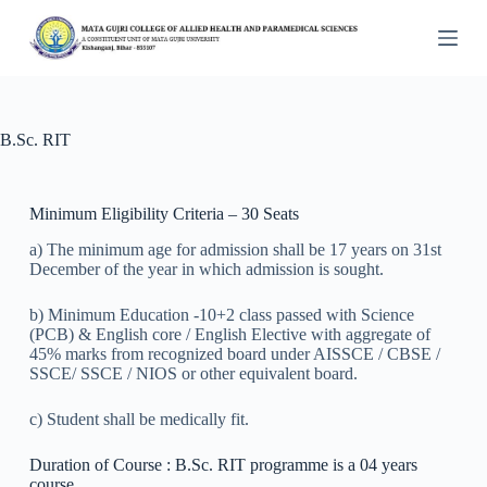
S
k
i
p
t
o
c
B.Sc. RIT
o
n
t
Minimum Eligibility Criteria – 30 Seats
e
n
a) The minimum age for admission shall be 17 years on 31st
t
December of the year in which admission is sought.
b) Minimum Education -10+2 class passed with Science
(PCB) & English core / English Elective with aggregate of
45% marks from recognized board under AISSCE / CBSE /
SSCE/ SSCE / NIOS or other equivalent board.
c) Student shall be medically fit.
Duration of Course : B.Sc. RIT programme is a 04 years
course.