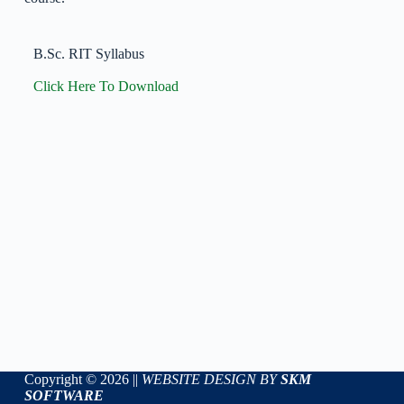
B.Sc. RIT Syllabus
Click Here To Download
Copyright © 2026 ||
WEBSITE DESIGN BY
SKM
SOFTWARE