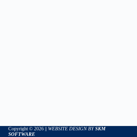
Copyright © 2026 ||
WEBSITE DESIGN BY
SKM
SOFTWARE