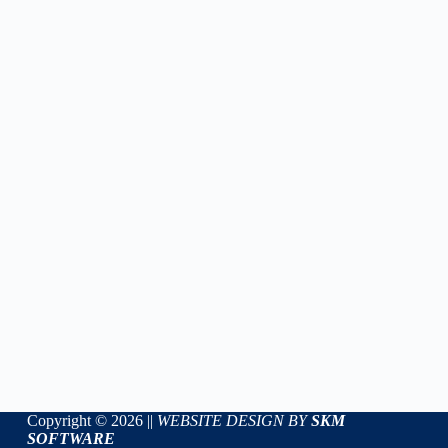
Copyright © 2026 ||
WEBSITE DESIGN BY
SKM
SOFTWARE